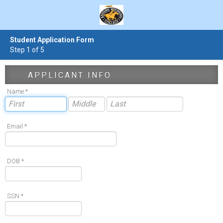
Student Application Form
Step 1 of 5
APPLICANT INFO
Name *
Email *
DOB *
SSN *